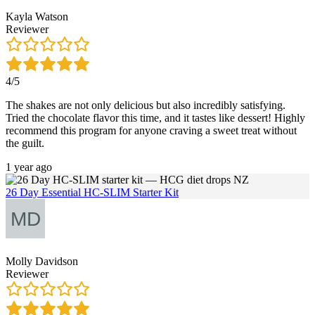
Kayla Watson
Reviewer
4/5
The shakes are not only delicious but also incredibly satisfying.
Tried the chocolate flavor this time, and it tastes like dessert! Highly
recommend this program for anyone craving a sweet treat without
the guilt.
1 year ago
26 Day Essential HC-SLIM Starter Kit
Molly Davidson
Reviewer