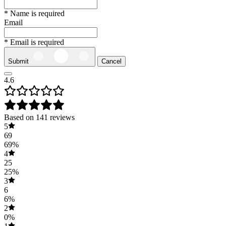
* Name is required
Email
* Email is required
Submit
Cancel
4.6
Based on 141 reviews
5
69
69%
4
25
25%
3
6
6%
2
0%