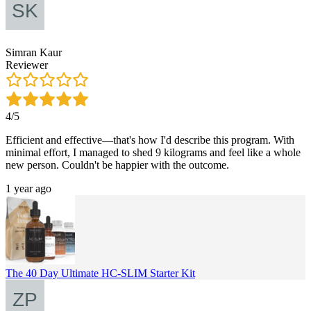
Simran Kaur
Reviewer
4/5
Efficient and effective—that's how I'd describe this program. With
minimal effort, I managed to shed 9 kilograms and feel like a whole
new person. Couldn't be happier with the outcome.
1 year ago
The 40 Day Ultimate HC-SLIM Starter Kit