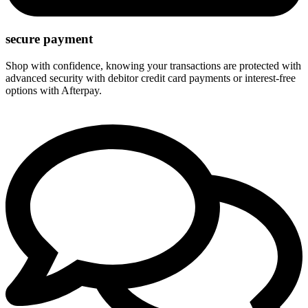
secure payment
Shop with confidence, knowing your transactions are protected with
advanced security with debitor credit card payments or interest-free
options with Afterpay.