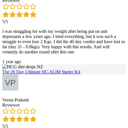
Reviewer
5/5
I was struggling for with my weight after being put on anti
depresants a few years ago. I tried everything, but it was such a
struggle to even lose 2 Kgs. I did the 40 day combo and have lost so
far (day 31 - 8.8kgs). Very happy with this results. And will
certainly do another round after this one.
1 year ago
The 26 Day Ultimate HC-SLIM Starter Kit
Veena Prakash
Reviewer
5/5