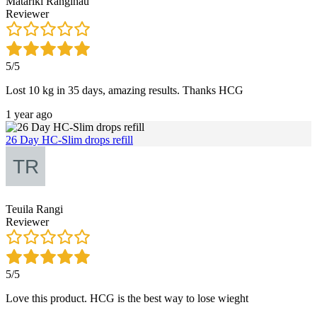
Matariki Rangihau
Reviewer
5/5
Lost 10 kg in 35 days, amazing results. Thanks HCG
1 year ago
26 Day HC-Slim drops refill
Teuila Rangi
Reviewer
5/5
Love this product. HCG is the best way to lose wieght