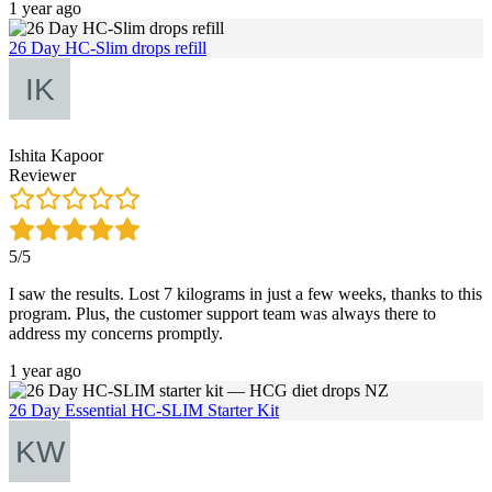
1 year ago
26 Day HC-Slim drops refill
Ishita Kapoor
Reviewer
5/5
I saw the results. Lost 7 kilograms in just a few weeks, thanks to this
program. Plus, the customer support team was always there to
address my concerns promptly.
1 year ago
26 Day Essential HC-SLIM Starter Kit