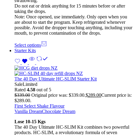
swallowing.
Do not eat or drink anything for 15 minutes before or after
taking the drops.
Note: Once opened, use immediately. Only open when you
are about to start the program. Keep refrigerated whenever
possible. Avoid the dropper touching anything, including your
mouth, to prevent contamination of the drops.
Select options
Starter Kits
The 40 Day Ultimate HC-SLIM Starter Kit
Sale
Limited
Rated
4.58
out of 5
$
339.00
Original price was: $339.00.
$
289.00
Current price is:
$289.00.
First Select Shake Flavour
Vanilla Dream
Chocolate Dream
Lose 10-15 Kgs
The 40 Day Ultimate HC-SLIM Kit combines two powerful
products. HC-SLIM, a revolutionary formula of seven