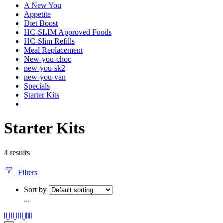
A New You
Appetite
Diet Boost
HC-SLIM Approved Foods
HC-Slim Refills
Meal Replacement
New-you-choc
new-you-sk2
new-you-van
Specials
Starter Kits
Starter Kits
4 results
Filters
Sort by
...