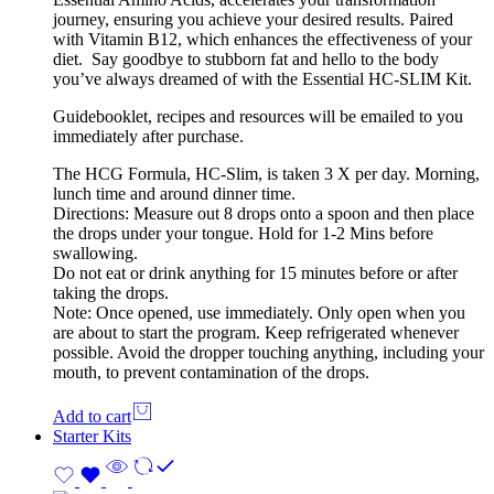
journey, ensuring you achieve your desired results. Paired
with Vitamin B12, which enhances the effectiveness of your
diet. Say goodbye to stubborn fat and hello to the body
you’ve always dreamed of with the Essential HC-SLIM Kit.
Guidebooklet, recipes and resources will be emailed to you
immediately after purchase.
The HCG Formula, HC-Slim, is taken 3 X per day. Morning,
lunch time and around dinner time.
Directions: Measure out 8 drops onto a spoon and then place
the drops under your tongue. Hold for 1-2 Mins before
swallowing.
Do not eat or drink anything for 15 minutes before or after
taking the drops.
Note: Once opened, use immediately. Only open when you
are about to start the program. Keep refrigerated whenever
possible. Avoid the dropper touching anything, including your
mouth, to prevent contamination of the drops.
Add to cart
Starter Kits