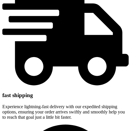
fast shipping
Experience lightning-fast delivery with our expedited shipping
options, ensuring your order arrives swiftly and smoothly help you
to reach that goal just a little bit faster.