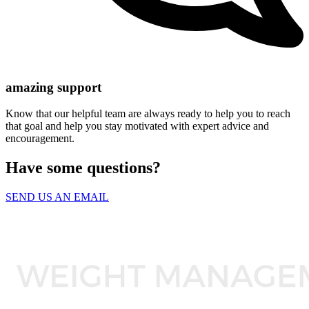
amazing support
Know that our helpful team are always ready to help you to reach
that goal and help you stay motivated with expert advice and
encouragement.
Have some questions?
SEND US AN EMAIL