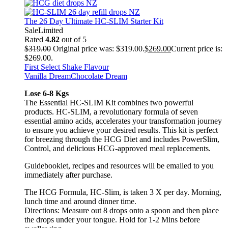
The 26 Day Ultimate HC-SLIM Starter Kit
Sale
Limited
Rated
4.82
out of 5
$
319.00
Original price was: $319.00.
$
269.00
Current price is:
$269.00.
First Select Shake Flavour
Vanilla Dream
Chocolate Dream
Lose 6-8 Kgs
The Essential HC-SLIM Kit combines two powerful
products. HC-SLIM, a revolutionary formula of seven
essential amino acids, accelerates your transformation journey
to ensure you achieve your desired results. This kit is perfect
for breezing through the HCG Diet and includes PowerSlim,
Control, and delicious HCG-approved meal replacements.
Guidebooklet, recipes and resources will be emailed to you
immediately after purchase.
The HCG Formula, HC-Slim, is taken 3 X per day. Morning,
lunch time and around dinner time.
Directions: Measure out 8 drops onto a spoon and then place
the drops under your tongue. Hold for 1-2 Mins before