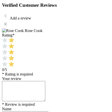
Verified Customer Reviews
Add a review
Rose Cook
Rating
*
0/5
* Rating is required
Your review
* Review is required
Name