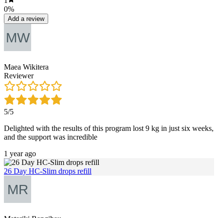
1
0%
Add a review
Maea Wikitera
Reviewer
5/5
Delighted with the results of this program lost 9 kg in just six weeks,
and the support was incredible
1 year ago
26 Day HC-Slim drops refill