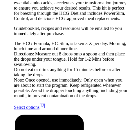
essential amino acids, accelerates your transformation journey
to ensure you achieve your desired results. This kit is perfect
for breezing through the HCG Diet and includes PowerSlim,
Control, and delicious HCG-approved meal replacements.
Guidebooklet, recipes and resources will be emailed to you
immediately after purchase.
The HCG Formula, HC-Slim, is taken 3 X per day. Morning,
lunch time and around dinner time.
Directions: Measure out 8 drops onto a spoon and then place
the drops under your tongue. Hold for 1-2 Mins before
swallowing.
Do not eat or drink anything for 15 minutes before or after
taking the drops.
Note: Once opened, use immediately. Only open when you
are about to start the program. Keep refrigerated whenever
possible. Avoid the dropper touching anything, including your
mouth, to prevent contamination of the drops.
Select options