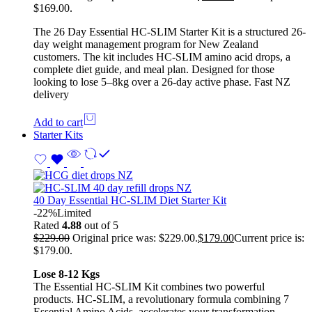
$169.00.
The 26 Day Essential HC-SLIM Starter Kit is a structured 26-
day weight management program for New Zealand
customers. The kit includes HC-SLIM amino acid drops, a
complete diet guide, and meal plan. Designed for those
looking to lose 5–8kg over a 26-day active phase. Fast NZ
delivery
Add to cart
Starter Kits
40 Day Essential HC-SLIM Diet Starter Kit
-22%
Limited
Rated
4.88
out of 5
$
229.00
Original price was: $229.00.
$
179.00
Current price is:
$179.00.
Lose 8-12 Kgs
The Essential HC-SLIM Kit combines two powerful
products. HC-SLIM, a revolutionary formula combining 7
Essential Amino Acids, accelerates your transformation