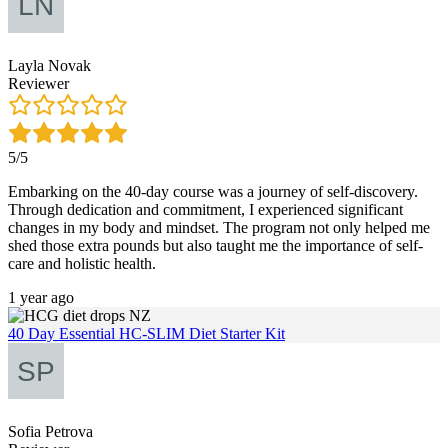
Layla Novak
Reviewer
5/5
Embarking on the 40-day course was a journey of self-discovery.
Through dedication and commitment, I experienced significant
changes in my body and mindset. The program not only helped me
shed those extra pounds but also taught me the importance of self-
care and holistic health.
1 year ago
40 Day Essential HC-SLIM Diet Starter Kit
Sofia Petrova