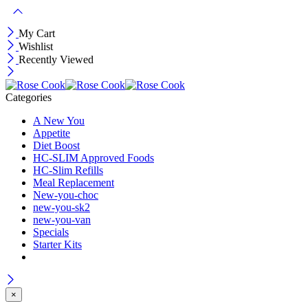
My Cart
Wishlist
Recently Viewed
Categories
A New You
Appetite
Diet Boost
HC-SLIM Approved Foods
HC-Slim Refills
Meal Replacement
New-you-choc
new-you-sk2
new-you-van
Specials
Starter Kits
×