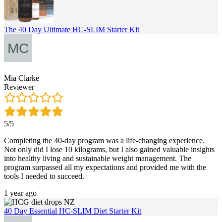
The 40 Day Ultimate HC-SLIM Starter Kit
Mia Clarke
Reviewer
5/5
Completing the 40-day program was a life-changing experience.
Not only did I lose 10 kilograms, but I also gained valuable insights
into healthy living and sustainable weight management. The
program surpassed all my expectations and provided me with the
tools I needed to succeed.
1 year ago
40 Day Essential HC-SLIM Diet Starter Kit