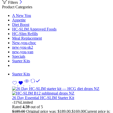
Filters
Product Categories
A New You
Appetite
Diet Boost
HC-SLIM Approved Foods
HC-Slim Refills
Meal Replacement
New-you-choc
new-you-sk2
new-you-van
Specials
Starter Kits
Starter Kits
26 Day Essential HC-SLIM Starter Kit
-11%
Limited
Rated
4.59
out of 5
$
189.00
Original price was: $189.00.
$
169.00
Current price is: