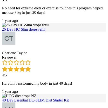
No need for extreme diets or exercise routines this program helped
me lose 7 kg in just 20 days!
1 year ago
26 Day HC-Slim drops refill
Charlotte Taylor
Reviewer
4/5
Hc Slim transformed my body in just 40 days!
1 year ago
40 Day Essential HC-SLIM Diet Starter Kit