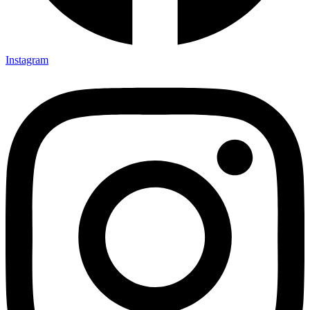
Instagram