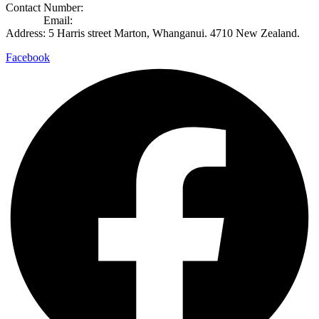
Contact Number:
+649 8892365
Contact
Email:
info@rosecook.co.nz
Address: 5 Harris street Marton, Whanganui. 4710 New Zealand.
Facebook