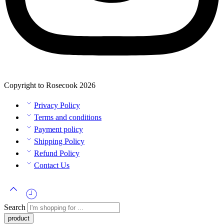
Copyright to Rosecook 2026
Privacy Policy
Terms and conditions
Payment policy
Shipping Policy
Refund Policy
Contact Us
Search