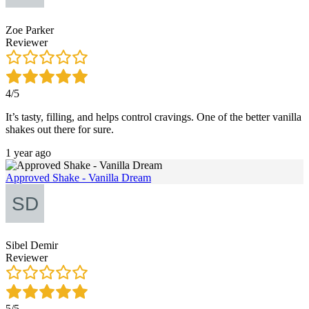
Zoe Parker
Reviewer
4/5
It’s tasty, filling, and helps control cravings. One of the better vanilla
shakes out there for sure.
1 year ago
Approved Shake - Vanilla Dream
Sibel Demir
Reviewer
5/5