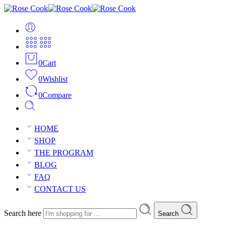
0
Cart
0
Wishlist
0
Compare
HOME
SHOP
THE PROGRAM
BLOG
FAQ
CONTACT US
Search here
Search