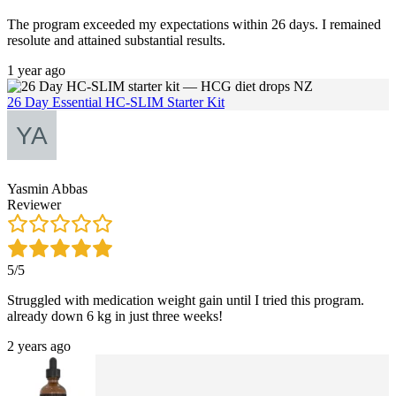
The program exceeded my expectations within 26 days. I remained
resolute and attained substantial results.
1 year ago
26 Day Essential HC-SLIM Starter Kit
Yasmin Abbas
Reviewer
5/5
Struggled with medication weight gain until I tried this program.
already down 6 kg in just three weeks!
2 years ago