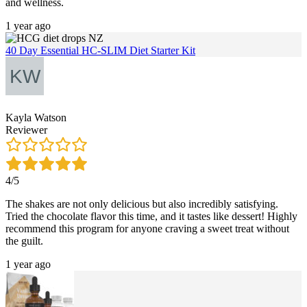
and wellness.
1 year ago
40 Day Essential HC-SLIM Diet Starter Kit
Kayla Watson
Reviewer
4/5
The shakes are not only delicious but also incredibly satisfying.
Tried the chocolate flavor this time, and it tastes like dessert! Highly
recommend this program for anyone craving a sweet treat without
the guilt.
1 year ago