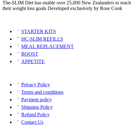
The-SLIM Diet has enable over 25,000 New Zealanders to reach
their weight loss goals Developed exclusively by Rose Cook
Category
STARTER KITS
HC-SLIM REFILLS
MEAL REPLACEMENT
BOOST
APPETITE
Policies
Privacy Policy
Terms and conditions
Payment policy
Shipping Policy
Refund Policy
Contact Us
Contact Info