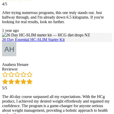
4/5
After trying numerous programs, this one truly stands out. Just
halfway through, and I'm already down 6.5 kilograms. If you're
looking for real results, look no further.
1 year ago
26 Day Essential HC-SLIM Starter Kit
Anahera Henare
Reviewer
5/5
The 40-day course surpassed all my expectations. With the HCg
product, I achieved my desired weight effortlessly and regained my
confidence. The program is a game-changer for anyone serious
about weight management, providing a holistic approach to health