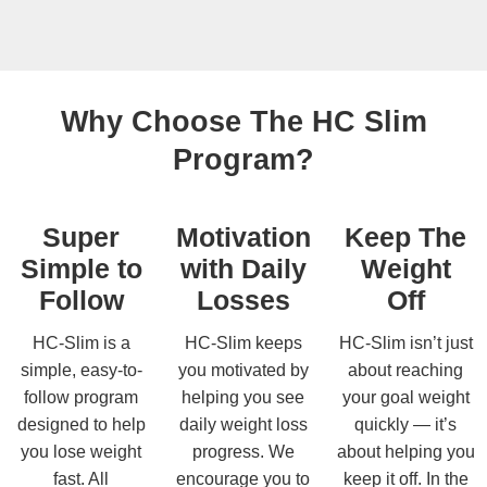
Why Choose The HC Slim
Program?
Super
Motivation
Keep The
Simple to
with Daily
Weight
Follow
Losses
Off
HC-Slim is a
HC-Slim keeps
HC-Slim isn’t just
simple, easy-to-
you motivated by
about reaching
follow program
helping you see
your goal weight
designed to help
daily weight loss
quickly — it’s
you lose weight
progress. We
about helping you
fast. All
encourage you to
keep it off. In the