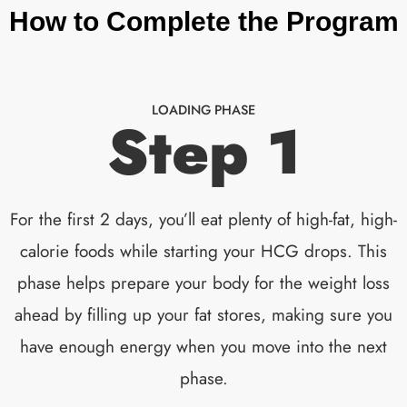
How to Complete the Program
LOADING PHASE
Step 1
For the first 2 days, you’ll eat plenty of high-fat, high-
calorie foods while starting your HCG drops. This
phase helps prepare your body for the weight loss
ahead by filling up your fat stores, making sure you
have enough energy when you move into the next
phase.