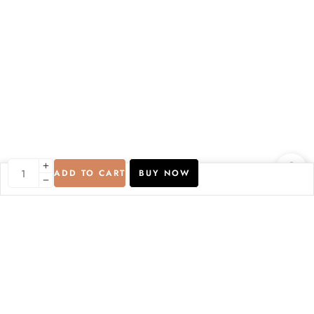
ADD TO CART
BUY NOW
Compare Products