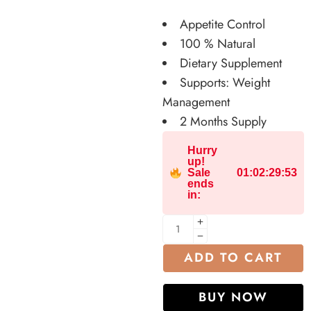
Appetite Control
100 % Natural
Dietary Supplement
Supports: Weight
Management
2 Months Supply
Hurry
up!
Sale
01
:
02
:
29
:
52
ends
in:
ADD TO CART
BUY NOW