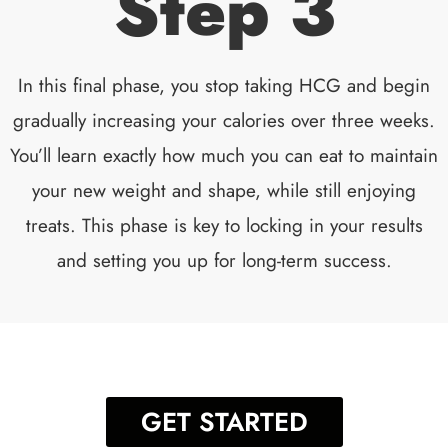
Step 3
In this final phase, you stop taking HCG and begin
gradually increasing your calories over three weeks.
You’ll learn exactly how much you can eat to maintain
your new weight and shape, while still enjoying
treats. This phase is key to locking in your results
and setting you up for long-term success.
GET STARTED