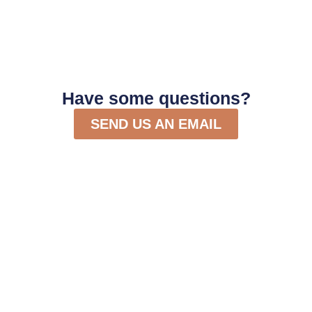
Have some questions?
SEND US AN EMAIL