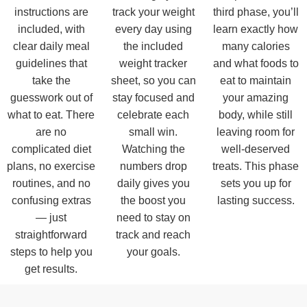
instructions are
track your weight
third phase, you’ll
included, with
every day using
learn exactly how
clear daily meal
the included
many calories
guidelines that
weight tracker
and what foods to
take the
sheet, so you can
eat to maintain
guesswork out of
stay focused and
your amazing
what to eat. There
celebrate each
body, while still
are no
small win.
leaving room for
complicated diet
Watching the
well-deserved
plans, no exercise
numbers drop
treats. This phase
routines, and no
daily gives you
sets you up for
confusing extras
the boost you
lasting success.
— just
need to stay on
straightforward
track and reach
steps to help you
your goals.
get results.