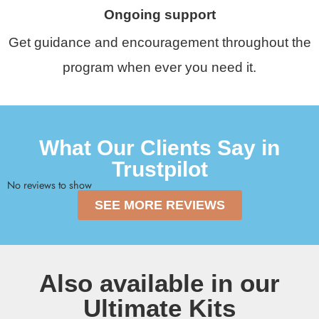
Ongoing support
Get guidance and encouragement throughout the
program when ever you need it.
What Our Clients Say in
Trustpilot
No reviews to show
SEE MORE REVIEWS
Also available in our
Ultimate Kits