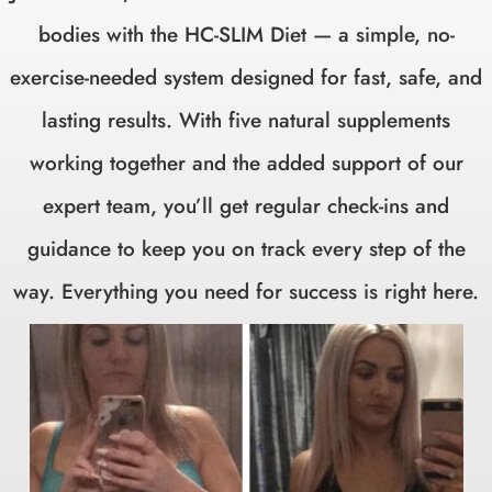
bodies with the HC-SLIM Diet — a simple, no-
exercise-needed system designed for fast, safe, and
lasting results. With five natural supplements
working together and the added support of our
expert team, you’ll get regular check-ins and
guidance to keep you on track every step of the
way. Everything you need for success is right here.