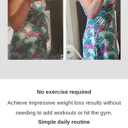
No exercise required
Achieve impressive weight loss results without
needing to add workouts or hit the gym.
Simple daily routine