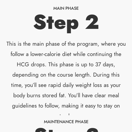
MAIN PHASE
Step 2
This is the main phase of the program, where you
follow a lower-calorie diet while continuing the
HCG drops. This phase is up to 37 days,
depending on the course length. During this
time, you’ll see rapid daily weight loss as your
body burns stored fat. You’ll have clear meal
guidelines to follow, making it easy to stay on
track.
MAINTENANCE PHASE