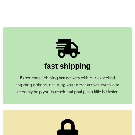
fast shipping
Experience lightning-fast delivery with our expedited
shipping options, ensuring your order arrives swiftly and
smoothly help you to reach that goal just a little bit faster.