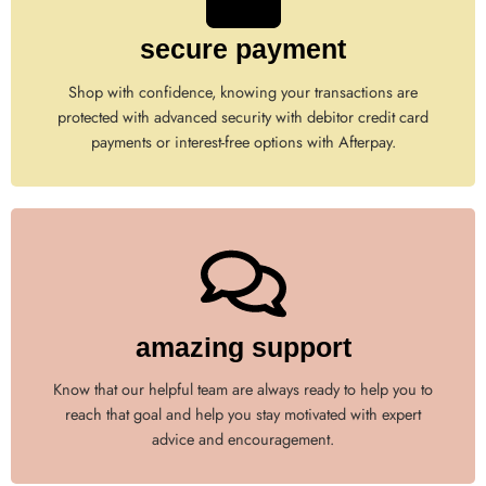
secure payment
Shop with confidence, knowing your transactions are
protected with advanced security with debitor credit card
payments or interest-free options with Afterpay.
amazing support
Know that our helpful team are always ready to help you to
reach that goal and help you stay motivated with expert
advice and encouragement.