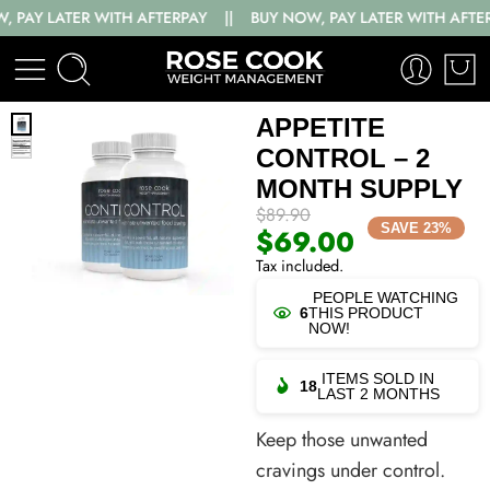
ER WITH AFTERPAY || BUY NOW, PAY LATER WITH AFTERPAY || B
APPETITE
CONTROL – 2
MONTH SUPPLY
$
89.90
SAVE 23%
$
69.00
Tax included.
PEOPLE WATCHING
6
THIS PRODUCT
NOW!
ITEMS SOLD IN
18
LAST 2 MONTHS
Keep those unwanted
cravings under control.