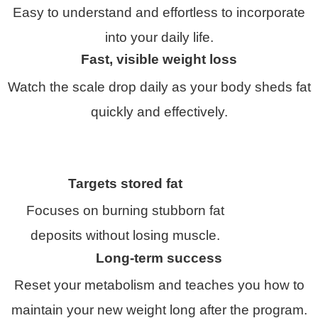
Easy to understand and effortless to incorporate
into your daily life.
Fast, visible weight loss
Watch the scale drop daily as your body sheds fat
quickly and effectively.
Targets stored fat
Focuses on burning stubborn fat
deposits without losing muscle.
Long-term success
Reset your metabolism and teaches you how to
maintain your new weight long after the program.