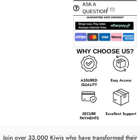
ASK A
QUESTION
WHY CHOOSE US?
ASSURED
Easy Access
QUALITY
SECURE
Excellent Support
PAYMENTS
Join over 33,000 Kiwis who have transformed their