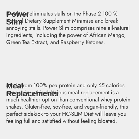
Power
Breaks or eliminates stalls on the Phase 2 100 %
Natural Dietary Supplement Minimise and break
Slim
annoying stalls. Power Slim comprises nine all-natural
ingredients, including the power of African Mango,
Green Tea Extract, and Raspberry Ketones.
Meal
Made from 100% pea protein and only 65 calories
per serving, this delicious meal replacement is a
Replacements
much healthier option than conventional whey protein
shakes. Gluten-free, soy-free, and vegan-friendly, this
perfect sidekick to your HC-SLIM Diet will leave you
feeling full and satisfied without feeling bloated.