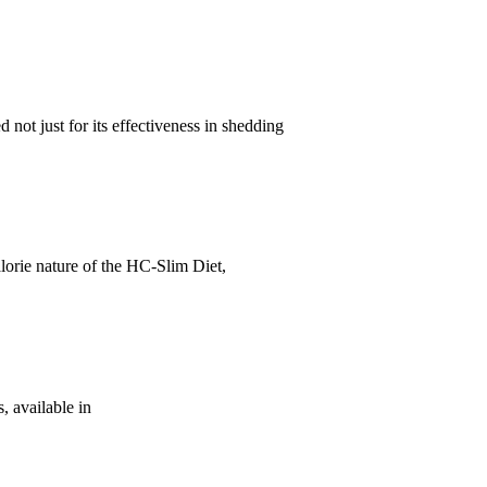
 not just for its effectiveness in shedding
lorie nature of the HC-Slim Diet,
, available in