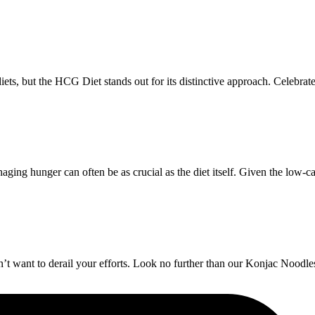
ts, but the HCG Diet stands out for its distinctive approach. Celebrated
ng hunger can often be as crucial as the diet itself. Given the low-ca
t want to derail your efforts. Look no further than our Konjac Noodles