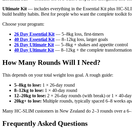
Ultimate Kit
— includes everything in the Essential Kit plus HC-SLI
build healthy habits. Best for people who want the complete toolkit for
Choose your program:
26 Day Essential Kit
— 5–8kg loss, first-timers
40 Day Essential Kit
— 8–12kg loss, larger goals
26 Day Ultimate Kit
— 5–8kg + shakes and appetite control
40 Day Ultimate Kit
— 8–12kg + the complete transformation
How Many Rounds Will I Need?
This depends on your total weight loss goal. A rough guide:
5–8kg to lose:
1 × 26-day round
8–12kg to lose:
1 × 40-day round
12–20kg to lose:
2 × 26-day rounds (with break) or 1 × 40-da
20kg+ to lose:
Multiple rounds, typically spaced 6–8 weeks apa
Many HC-SLIM customers in New Zealand do 2–3 rounds over a 6–12 mo
Frequently Asked Questions