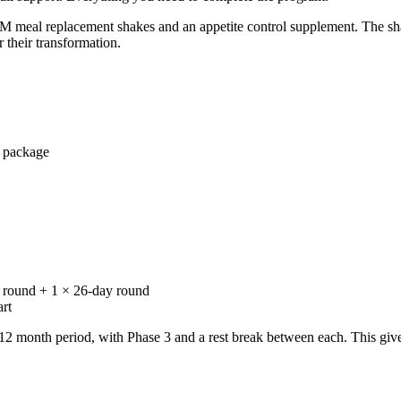
M meal replacement shakes and an appetite control supplement. The sh
 their transformation.
 package
y round + 1 × 26-day round
rt
nth period, with Phase 3 and a rest break between each. This gives t