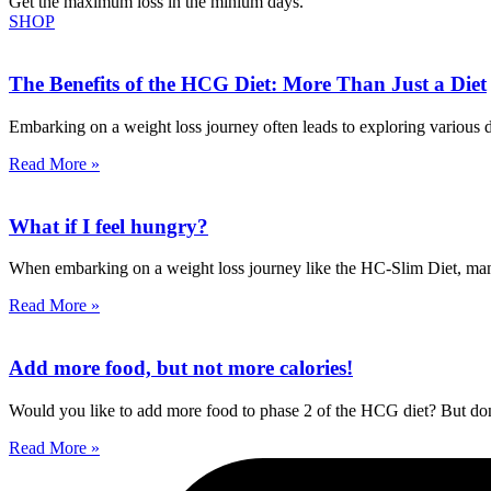
Get the maximum loss in the minium days.
SHOP
The Benefits of the HCG Diet: More Than Just a Diet
Embarking on a weight loss journey often leads to exploring various die
Read More »
What if I feel hungry?
When embarking on a weight loss journey like the HC-Slim Diet, managi
Read More »
Add more food, but not more calories!
Would you like to add more food to phase 2 of the HCG diet? But don’
Read More »