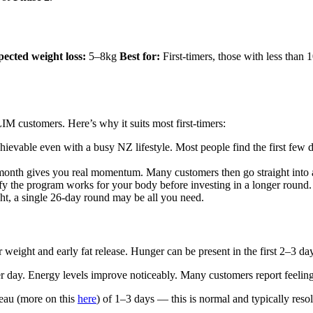
ected weight loss:
5–8kg
Best for:
First-timers, those with less than
M customers. Here’s why it suits most first-timers:
hievable even with a busy NZ lifestyle. Most people find the first few 
onth gives you real momentum. Many customers then go straight into a
ify the program works for your body before investing in a longer round.
t, a single 26-day round may be all you need.
eight and early fat release. Hunger can be present in the first 2–3 days,
per day. Energy levels improve noticeably. Many customers report feeli
teau (more on this
here
) of 1–3 days — this is normal and typically reso