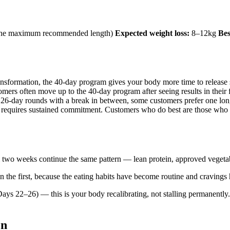
— the maximum recommended length)
Expected weight loss:
8–12kg
Bes
transformation, the 40-day program gives your body more time to release 
ers often move up to the 40-day program after seeing results in their f
26-day rounds with a break in between, some customers prefer one lon
equires sustained commitment. Customers who do best are those who ha
l two weeks continue the same pattern — lean protein, approved vegetab
 the first, because the eating habits have become routine and cravings 
ays 22–26) — this is your body recalibrating, not stalling permanently
on