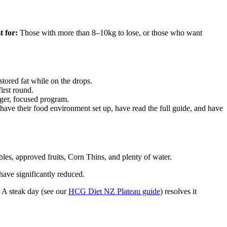
t for:
Those with more than 8–10kg to lose, or those who want
stored fat while on the drops.
irst round.
ger, focused program.
ve their food environment set up, have read the full guide, and have
les, approved fruits, Corn Thins, and plenty of water.
have significantly reduced.
. A steak day (see our
HCG Diet NZ Plateau guide
) resolves it