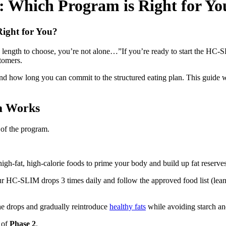
 Which Program is Right for Yo
ight for You?
 length to choose, you’re not alone…”If you’re ready to start the HC-
tomers.
d how long you can commit to the structured eating plan. This guide w
m Works
 of the program.
igh-fat, high-calorie foods to prime your body and build up fat reserves
r HC-SLIM drops 3 times daily and follow the approved food list (lean p
e drops and gradually reintroduce
healthy fats
while avoiding starch an
 of
Phase 2
.