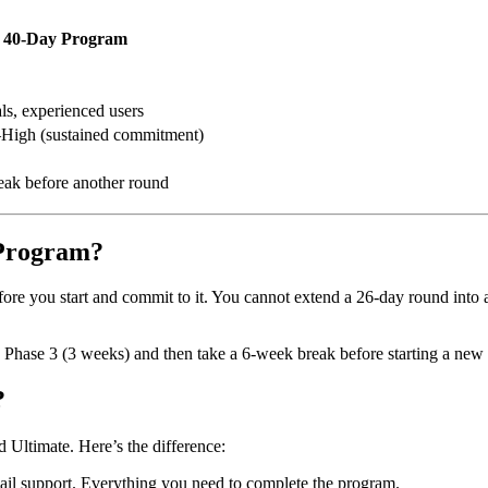
40-Day Program
ls, experienced users
High (sustained commitment)
eak before another round
-Program?
ore you start and commit to it. You cannot extend a 26-day round int
 Phase 3 (3 weeks) and then take a 6-week break before starting a new
?
Ultimate. Here’s the difference:
il support. Everything you need to complete the program.