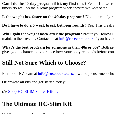
Can I do the 40-day program if it’s my first time?
Yes — but we rec
timers do well on the 40-day program when they’re well-prepared.
Is the weight loss faster on the 40-day program?
No — the daily rat
Do I have to do a 6-week break between rounds?
Yes. This break i
Will I gain the weight back after the program?
Not if you follow P
maintain their results. Contact us at
info@rosecook.co.nz
if you have 
What’s the best program for someone in their 40s or 50s?
Both pro
gives you a chance to experience how your body responds before comm
Still Not Sure Which to Choose?
Email our NZ team at
info@rosecook.co.nz
– we help customers choo
Or browse all kits and get started today:
👉
Shop HC-SLIM Starter Kits →
The Ultimate HC-Slim Kit