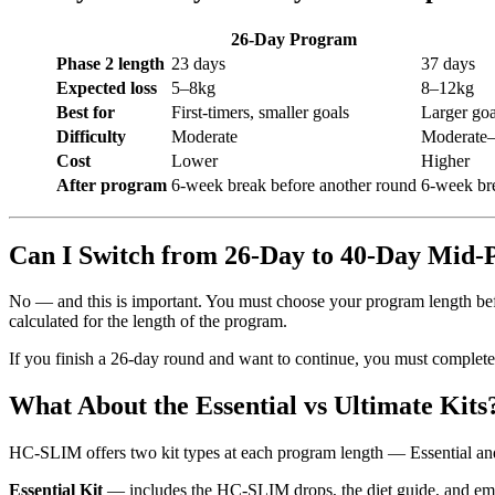
26-Day Program
Phase 2 length
23 days
37 days
Expected loss
5–8kg
8–12kg
Best for
First-timers, smaller goals
Larger goa
Difficulty
Moderate
Moderate–
Cost
Lower
Higher
After program
6-week break before another round
6-week br
Can I Switch from 26-Day to 40-Day Mid
No — and this is important. You must choose your program length bef
calculated for the length of the program.
If you finish a 26-day round and want to continue, you must complete
What About the Essential vs Ultimate Kits
HC-SLIM offers two kit types at each program length — Essential and 
Essential Kit
— includes the HC-SLIM drops, the diet guide, and ema