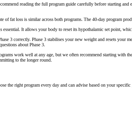
ommend reading the full program guide carefully before starting and en
e of fat loss is similar across both programs. The 40-day program prod
s essential. It allows your body to reset its hypothalamic set point, whi
hase 3 correctly. Phase 3 stabilises your new weight and resets your 
questions about Phase 3.
grams work well at any age, but we often recommend starting with th
itting to the longer round.
se the right program every day and can advise based on your specific 