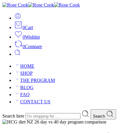
0
Cart
0
Wishlist
0
Compare
HOME
SHOP
THE PROGRAM
BLOG
FAQ
CONTACT US
Search here
Search