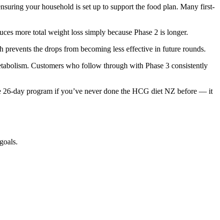
suring your household is set up to support the food plan. Many first-
uces more total weight loss simply because Phase 2 is longer.
ch prevents the drops from becoming less effective in future rounds.
metabolism. Customers who follow through with Phase 3 consistently
e 26-day program if you’ve never done the HCG diet NZ before — it
goals.