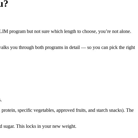
u?
SLIM program but not sure which length to choose, you’re not alone.
alks you through both programs in detail — so you can pick the right
.
rotein, specific vegetables, approved fruits, and starch snacks). The
d sugar. This locks in your new weight.