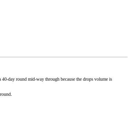
o a 40-day round mid-way through because the drops volume is
 round.