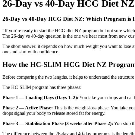
26-Day vs 40-Day HCG Diet NZ:
26-Day vs 40-Day HCG Diet NZ: Which Program is R
“If you’re ready to start the HCG diet NZ program but not sure which
The 26-day vs 40-day question is the one we hear most from new cus
The short answer: it depends on how much weight you want to lose an
one and start with confidence.
How the HC-SLIM HCG Diet NZ Progra
Before comparing the two lengths, it helps to understand the structure
The HC-SLIM program has three phases:
Phase 1 — Loading Days (Days 1–2):
You take your drops and eat h
Phase 2 — Active Phase:
This is the weight-loss phase. You take you
drops signal your body to release stored fat for energy.
Phase 3 — Stabilisation Phase (3 weeks after Phase 2):
You stop th
The difference between the 26-day and 40-day programs is the length