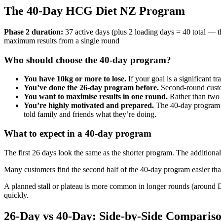
The 40-Day HCG Diet NZ Program
Phase 2 duration:
37 active days (plus 2 loading days = 40 total 
maximum results from a single round
Who should choose the 40-day program?
You have 10kg or more to lose.
If your goal is a significant 
You’ve done the 26-day program before.
Second-round custom
You want to maximise results in one round.
Rather than two 
You’re highly motivated and prepared.
The 40-day program r
told family and friends what they’re doing.
What to expect in a 40-day program
The first 26 days look the same as the shorter program. The additiona
Many customers find the second half of the 40-day program easier than
A planned stall or plateau is more common in longer rounds (around D
quickly.
26-Day vs 40-Day: Side-by-Side Comparis