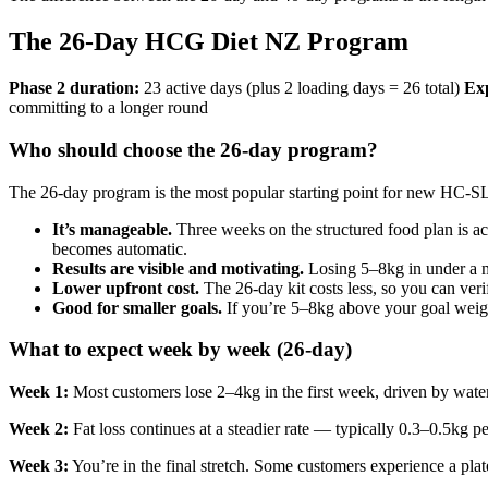
The 26-Day HCG Diet NZ Program
Phase 2 duration:
23 active days (plus 2 loading days = 26 total)
Exp
committing to a longer round
Who should choose the 26-day program?
The 26-day program is the most popular starting point for new HC-SLI
It’s manageable.
Three weeks on the structured food plan is ac
becomes automatic.
Results are visible and motivating.
Losing 5–8kg in under a m
Lower upfront cost.
The 26-day kit costs less, so you can ver
Good for smaller goals.
If you’re 5–8kg above your goal weigh
What to expect week by week (26-day)
Week 1:
Most customers lose 2–4kg in the first week, driven by water w
Week 2:
Fat loss continues at a steadier rate — typically 0.3–0.5kg 
Week 3:
You’re in the final stretch. Some customers experience a pla