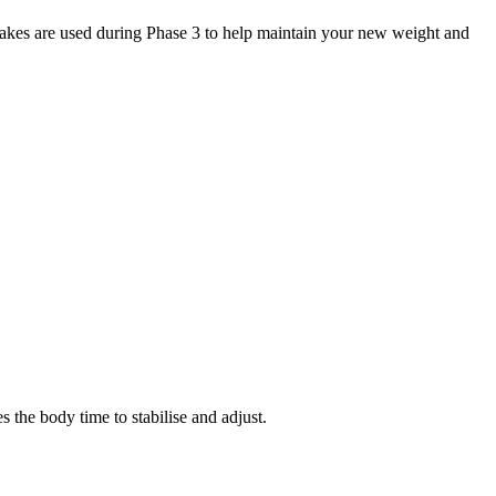
akes are used during Phase 3 to help maintain your new weight and
he body time to stabilise and adjust.