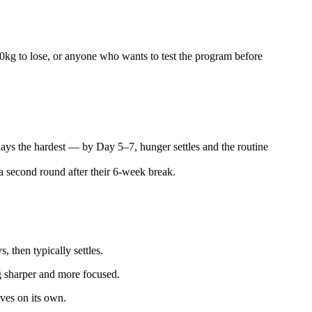
 10kg to lose, or anyone who wants to test the program before
days the hardest — by Day 5–7, hunger settles and the routine
 second round after their 6-week break.
 then typically settles.
ng sharper and more focused.
lves on its own.