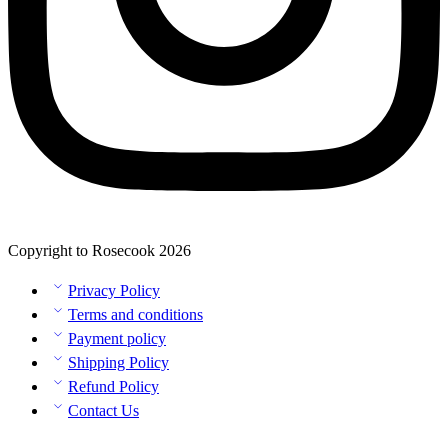
Copyright to Rosecook 2026
Privacy Policy
Terms and conditions
Payment policy
Shipping Policy
Refund Policy
Contact Us