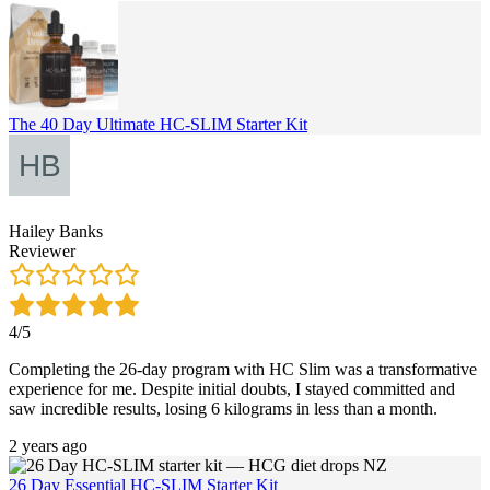
The 40 Day Ultimate HC-SLIM Starter Kit
Hailey Banks
Reviewer
4/5
Completing the 26-day program with HC Slim was a transformative
experience for me. Despite initial doubts, I stayed committed and
saw incredible results, losing 6 kilograms in less than a month.
2 years ago
26 Day Essential HC-SLIM Starter Kit