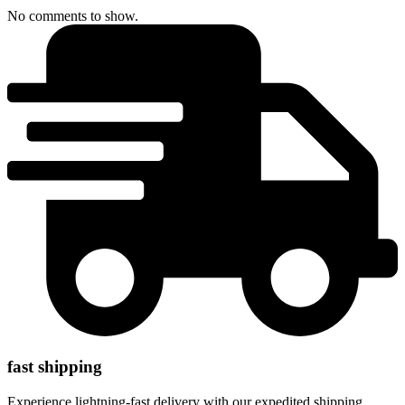
No comments to show.
fast shipping
Experience lightning-fast delivery with our expedited shipping