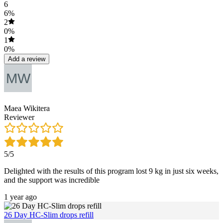
6
6%
2
0%
1
0%
Add a review
Maea Wikitera
Reviewer
5/5
Delighted with the results of this program lost 9 kg in just six weeks,
and the support was incredible
1 year ago
26 Day HC-Slim drops refill