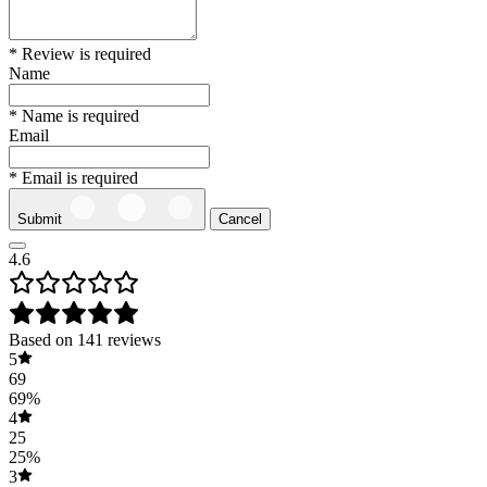
* Review is required
Name
* Name is required
Email
* Email is required
Submit
Cancel
4.6
Based on 141 reviews
5
69
69%
4
25
25%
3