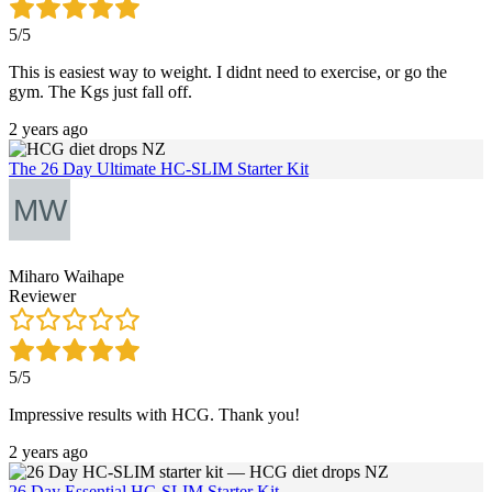
5/5
This is easiest way to weight. I didnt need to exercise, or go the
gym. The Kgs just fall off.
2 years ago
The 26 Day Ultimate HC-SLIM Starter Kit
Miharo Waihape
Reviewer
5/5
Impressive results with HCG. Thank you!
2 years ago
26 Day Essential HC-SLIM Starter Kit