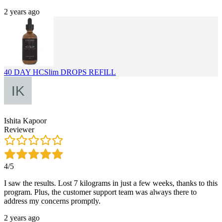
2 years ago
40 DAY HCSlim DROPS REFILL
Ishita Kapoor
Reviewer
4/5
I saw the results. Lost 7 kilograms in just a few weeks, thanks to this
program. Plus, the customer support team was always there to
address my concerns promptly.
2 years ago