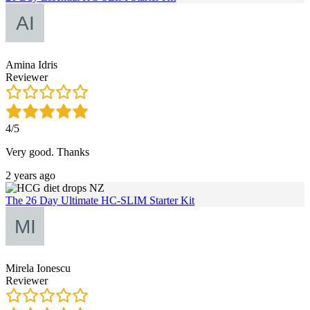
Amina Idris
Reviewer
4/5
Very good. Thanks
2 years ago
The 26 Day Ultimate HC-SLIM Starter Kit
Mirela Ionescu
Reviewer