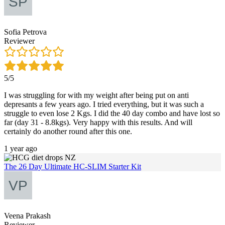
Sofia Petrova
Reviewer
5/5
I was struggling for with my weight after being put on anti
depresants a few years ago. I tried everything, but it was such a
struggle to even lose 2 Kgs. I did the 40 day combo and have lost so
far (day 31 - 8.8kgs). Very happy with this results. And will
certainly do another round after this one.
1 year ago
The 26 Day Ultimate HC-SLIM Starter Kit
Veena Prakash
Reviewer