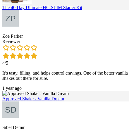
The 40 Day Ultimate HC-SLIM Starter Kit
Zoe Parker
Reviewer
4/5
It’s tasty, filling, and helps control cravings. One of the better vanilla
shakes out there for sure.
1 year ago
Approved Shake - Vanilla Dream
Sibel Demir