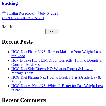
Packing
Hcslim Rosecook
July 5, 2025
CONTINUE READING ➞
Search
Search
Recent Posts
HCG Diet Phase 3 NZ: How to Maintain Your Weight Loss
for Good
How to Take HC-SLIM Drops Correctly: Timing, Dosage &
Common Mistakes
HCG Diet Side Effects NZ: What to Expect & How to
Manage Them
HCG Diet Plateau NZ: How to Break It Fast (Apple Day &
More)
HCG Diet vs Keto NZ: Which Is Better for Fast Weight Loss
in NZ?
Recent Comments