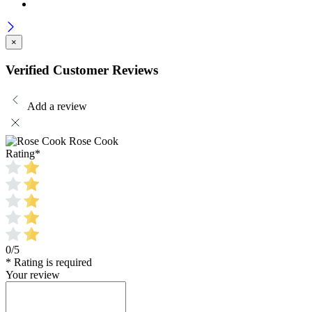
×
Verified Customer Reviews
Add a review
Rose Cook
Rating
*
0/5
* Rating is required
Your review