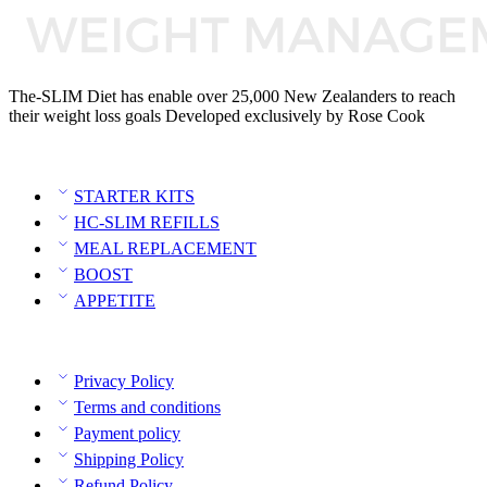
The-SLIM Diet has enable over 25,000 New Zealanders to reach
their weight loss goals Developed exclusively by Rose Cook
Category
STARTER KITS
HC-SLIM REFILLS
MEAL REPLACEMENT
BOOST
APPETITE
Policies
Privacy Policy
Terms and conditions
Payment policy
Shipping Policy
Refund Policy