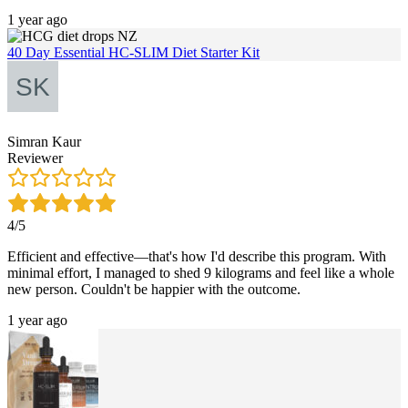
1 year ago
40 Day Essential HC-SLIM Diet Starter Kit
Simran Kaur
Reviewer
4/5
Efficient and effective—that's how I'd describe this program. With
minimal effort, I managed to shed 9 kilograms and feel like a whole
new person. Couldn't be happier with the outcome.
1 year ago