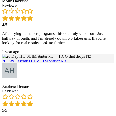
Molly Davidson
Reviewer
4/5
After trying numerous programs, this one truly stands out. Just
halfway through, and I'm already down 6.5 kilograms. If you're
looking for real results, look no further.
1 year ago
26 Day Essential HC-SLIM Starter Kit
Anahera Henare
Reviewer
5/5