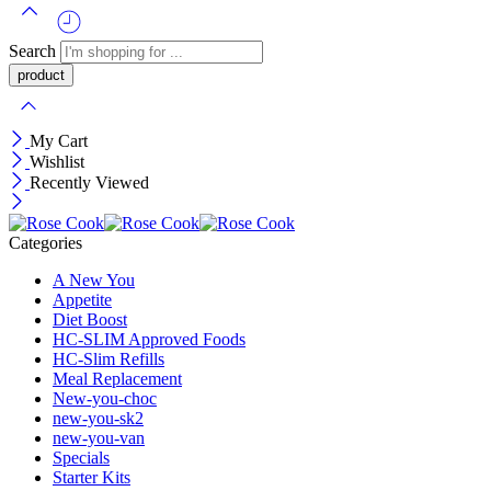
Search
My Cart
Wishlist
Recently Viewed
Categories
A New You
Appetite
Diet Boost
HC-SLIM Approved Foods
HC-Slim Refills
Meal Replacement
New-you-choc
new-you-sk2
new-you-van
Specials
Starter Kits