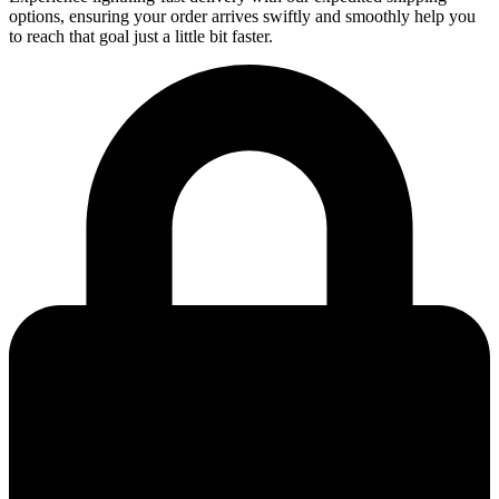
options, ensuring your order arrives swiftly and smoothly help you
to reach that goal just a little bit faster.