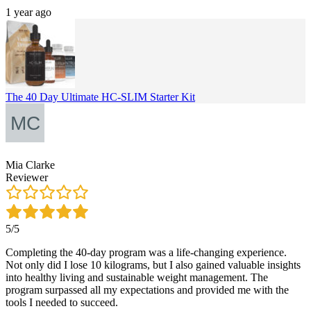
1 year ago
The 40 Day Ultimate HC-SLIM Starter Kit
Mia Clarke
Reviewer
5/5
Completing the 40-day program was a life-changing experience.
Not only did I lose 10 kilograms, but I also gained valuable insights
into healthy living and sustainable weight management. The
program surpassed all my expectations and provided me with the
tools I needed to succeed.