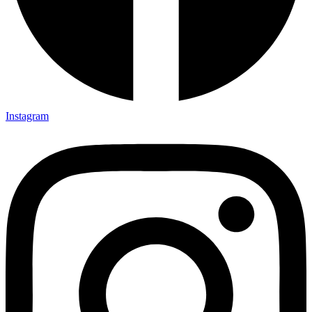
Instagram