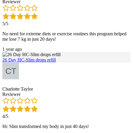
Reviewer
5/5
No need for extreme diets or exercise routines this program helped
me lose 7 kg in just 20 days!
1 year ago
26 Day HC-Slim drops refill
Charlotte Taylor
Reviewer
4/5
Hc Slim transformed my body in just 40 days!