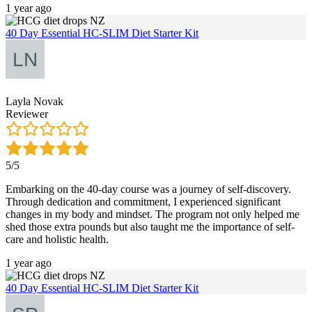
1 year ago
40 Day Essential HC-SLIM Diet Starter Kit
Layla Novak
Reviewer
5/5
Embarking on the 40-day course was a journey of self-discovery.
Through dedication and commitment, I experienced significant
changes in my body and mindset. The program not only helped me
shed those extra pounds but also taught me the importance of self-
care and holistic health.
1 year ago
40 Day Essential HC-SLIM Diet Starter Kit