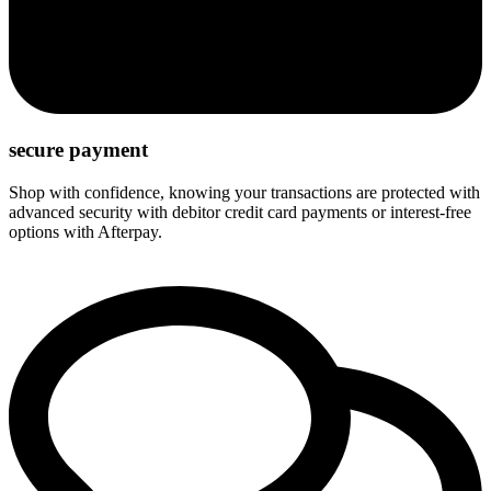
secure payment
Shop with confidence, knowing your transactions are protected with
advanced security with debitor credit card payments or interest-free
options with Afterpay.