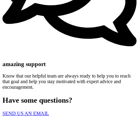
amazing support
Know that our helpful team are always ready to help you to reach
that goal and help you stay motivated with expert advice and
encouragement.
Have some questions?
SEND US AN EMAIL