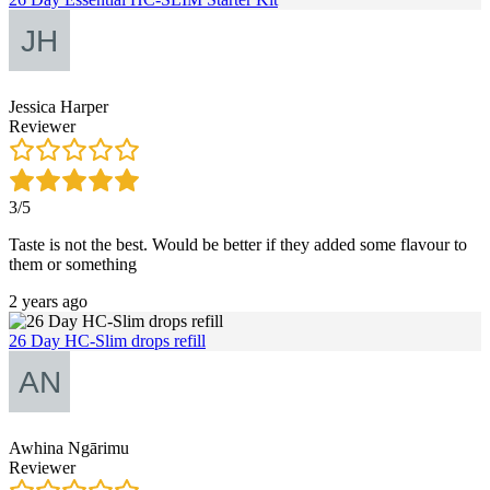
Jessica Harper
Reviewer
3/5
Taste is not the best. Would be better if they added some flavour to
them or something
2 years ago
26 Day HC-Slim drops refill
Awhina Ngārimu
Reviewer