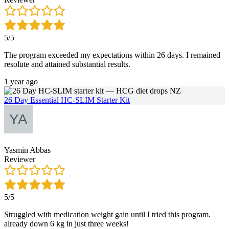
5/5
The program exceeded my expectations within 26 days. I remained
resolute and attained substantial results.
1 year ago
26 Day Essential HC-SLIM Starter Kit
Yasmin Abbas
Reviewer
5/5
Struggled with medication weight gain until I tried this program.
already down 6 kg in just three weeks!