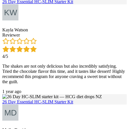
26 Day Essential HC-SLIM Starter Kit
Kayla Watson
Reviewer
4/5
The shakes are not only delicious but also incredibly satisfying.
Tried the chocolate flavor this time, and it tastes like dessert! Highly
recommend this program for anyone craving a sweet treat without
the guilt.
1 year ago
26 Day Essential HC-SLIM Starter Kit