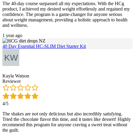
The 40-day course surpassed all my expectations. With the HCg
product, I achieved my desired weight effortlessly and regained my
confidence. The program is a game-changer for anyone serious
about weight management, providing a holistic approach to health
and wellness.
1 year ago
40 Day Essential HC-SLIM Diet Starter Kit
Kayla Watson
Reviewer
4/5
The shakes are not only delicious but also incredibly satisfying.
Tried the chocolate flavor this time, and it tastes like dessert! Highly
recommend this program for anyone craving a sweet treat without
the guilt.