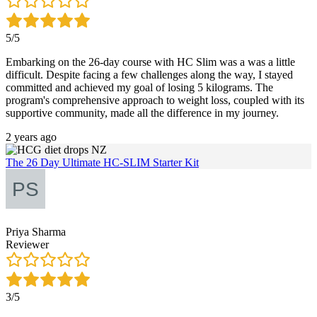
5/5
Embarking on the 26-day course with HC Slim was a was a little
difficult. Despite facing a few challenges along the way, I stayed
committed and achieved my goal of losing 5 kilograms. The
program's comprehensive approach to weight loss, coupled with its
supportive community, made all the difference in my journey.
2 years ago
The 26 Day Ultimate HC-SLIM Starter Kit
Priya Sharma
Reviewer
3/5