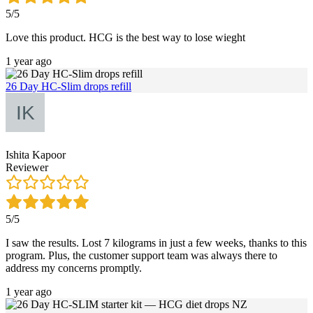
5/5
Love this product. HCG is the best way to lose wieght
1 year ago
26 Day HC-Slim drops refill
Ishita Kapoor
Reviewer
5/5
I saw the results. Lost 7 kilograms in just a few weeks, thanks to this
program. Plus, the customer support team was always there to
address my concerns promptly.
1 year ago