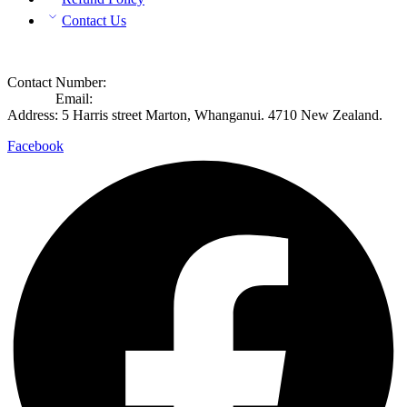
Contact Us
Contact Info
Contact Number:
+649 8892365
Contact
Email:
info@rosecook.co.nz
Address: 5 Harris street Marton, Whanganui. 4710 New Zealand.
Facebook