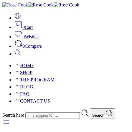
0
Cart
0
Wishlist
0
Compare
HOME
SHOP
THE PROGRAM
BLOG
FAQ
CONTACT US
Search here
Search