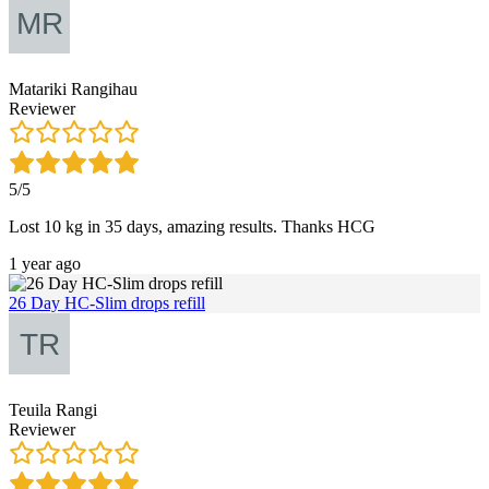
Matariki Rangihau
Reviewer
5/5
Lost 10 kg in 35 days, amazing results. Thanks HCG
1 year ago
26 Day HC-Slim drops refill
Teuila Rangi
Reviewer